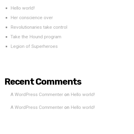
Hello world!
Her conscience over
Revolutionaries take control
Take the Hound program
Legion of Superheroes
Recent Comments
A WordPress Commenter
on
Hello world!
A WordPress Commenter
on
Hello world!