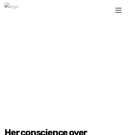
Her conscience over