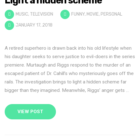
Light a hidden scheme
MUSIC
,
TELEVISION
FUNNY
,
MOVIE
,
PERSONAL
JANUARY 17, 2018
A retired superhero is drawn back into his old lifestyle when
his daughter seeks to serve justice to evil-doers in the series
premiere. Murtaugh and Riggs respond to the murder of an
escaped patient of Dr. Cahill’s who mysteriously goes off the
rails. The investigation brings to light a hidden scheme far
bigger than they imagined. Meanwhile, Riggs’ anger gets …
VIEW POST