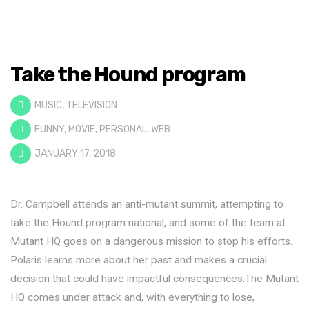
Take the Hound program
MUSIC
,
TELEVISION
FUNNY
,
MOVIE
,
PERSONAL
,
WEB
JANUARY 17, 2018
Dr. Campbell attends an anti-mutant summit, attempting to
take the Hound program national, and some of the team at
Mutant HQ goes on a dangerous mission to stop his efforts.
Polaris learns more about her past and makes a crucial
decision that could have impactful consequences.The Mutant
HQ comes under attack and, with everything to lose,