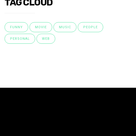
TAG CLOUD
FUNNY
MOVIE
MUSIC
PEOPLE
PERSONAL
WEB