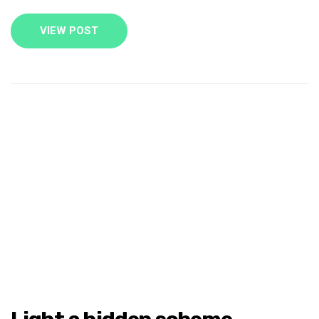
VIEW POST