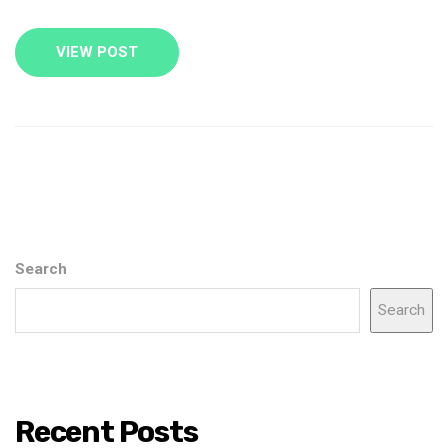
VIEW POST
Search
Search
Recent Posts