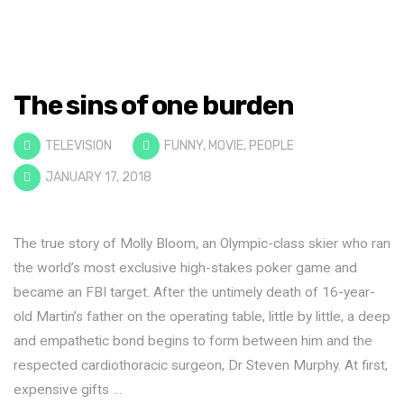
The sins of one burden
TELEVISION
FUNNY
,
MOVIE
,
PEOPLE
JANUARY 17, 2018
The true story of Molly Bloom, an Olympic-class skier who ran
the world’s most exclusive high-stakes poker game and
became an FBI target. After the untimely death of 16-year-
old Martin’s father on the operating table, little by little, a deep
and empathetic bond begins to form between him and the
respected cardiothoracic surgeon, Dr Steven Murphy. At first,
expensive gifts …