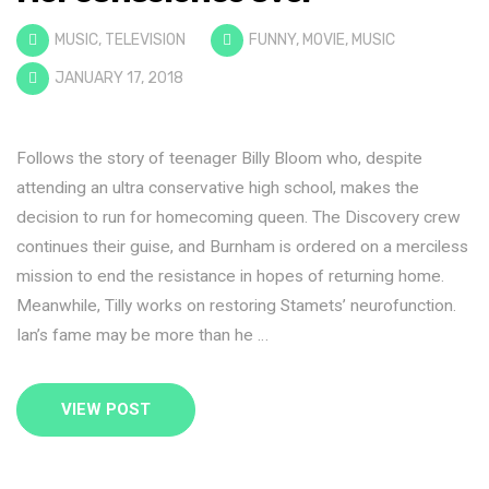
MUSIC
,
TELEVISION
FUNNY
,
MOVIE
,
MUSIC
JANUARY 17, 2018
Follows the story of teenager Billy Bloom who, despite
attending an ultra conservative high school, makes the
decision to run for homecoming queen. The Discovery crew
continues their guise, and Burnham is ordered on a merciless
mission to end the resistance in hopes of returning home.
Meanwhile, Tilly works on restoring Stamets’ neurofunction.
Ian’s fame may be more than he …
VIEW POST