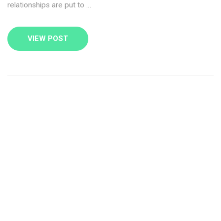
relationships are put to …
VIEW POST