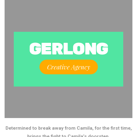
GERLONG
Creative Agency
Determined to break away from Camila, for the first time,
brings the fight to Camila’s doorstep.