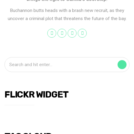
Buchannon butts heads with a brash new recruit, as they
uncover a criminal plot that threatens the future of the bay.
FLICKR WIDGET