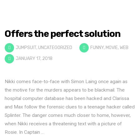
Offers the perfect solution
JUMPSUIT
,
UNCATEGORIZED
FUNNY
,
MOVIE
,
WEB
JANUARY 17, 2018
Nikki comes face-to-face with Simon Laing once again as
the motive for the murders appears to be blackmail. The
hospital computer database has been hacked and Clarissa
and Max follow the forensic clues to a teenage hacker called
Splinter. The danger comes much closer to home, however,
when Nikki receives a threatening text with a picture of
Rosie. In Captain …