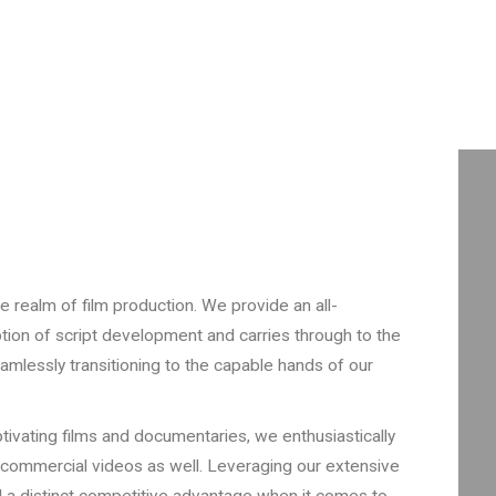
e realm of film production. We provide an all-
tion of script development and carries through to the
eamlessly transitioning to the capable hands of our
tivating films and documentaries, we enthusiastically
 commercial videos as well. Leveraging our extensive