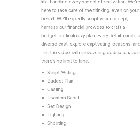
life, handling every aspect of realization. We'r
here to take care of the thinking, even on your
behalf. We'll expertly script your concept,
harness our financial prowess to craft a
budget, meticulously plan every detail, curate 
diverse cast, explore captivating locations, an
film the video with unwavering dedication, as i
there's no limit to time.
Script Writing
Budget Plan
Casting
Location Scout
Set Design
Lighting
Shooting