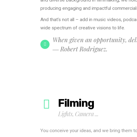
and diverse background in filmmaking, we hold
producing engaging and impactful commercial
And that’s not all – add in music videos, podcas
wide spectrum of creative visions to life.
When given an opportunity, deli
― Robert Rodriguez.
Filming
Lights, Camera ...
You conceive your ideas, and we bring them t