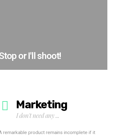
Stop or I'll shoot!
Marketing
I don't need any ...
A remarkable product remains incomplete if it