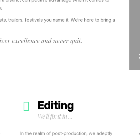
 a distinct competitive advantage when it comes to
s.
ts, trailers, festivals you name it. We’re here to bring a
ver excellence and never quit.
Editing
We'll fix it in ...
o
In the realm of post-production, we adeptly