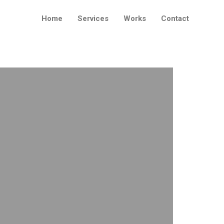
Home
Services
Works
Contact