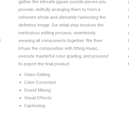
e
gather the intricate jigsaw puzzle pieces you
provide, skillfully arranging them to form a
coherent whole and ultimately fashioning the
definitive image. Our initial step involves the
a
meticulous editing process, seamlessly
d
weaving all components together. We then
f
infuse the composition with fitting music,
execute masterful color grading, and proceed
to export the final product.
Video Editing
Color Correction
Sound Mixing
Visual Effects
Captioning