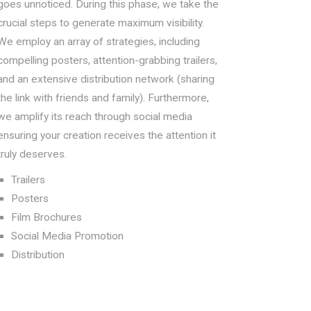
goes unnoticed. During this phase, we take the
crucial steps to generate maximum visibility.
We employ an array of strategies, including
compelling posters, attention-grabbing trailers,
and an extensive distribution network (sharing
the link with friends and family). Furthermore,
we amplify its reach through social media
ensuring your creation receives the attention it
truly deserves.
Trailers
Posters
Film Brochures
Social Media Promotion
Distribution