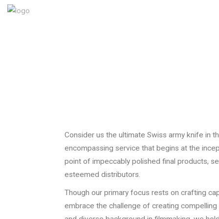
Consider us the ultimate Swiss army knife in th
encompassing service that begins at the incep
point of impeccably polished final products, s
esteemed distributors.
Though our primary focus rests on crafting cap
embrace the challenge of creating compelling