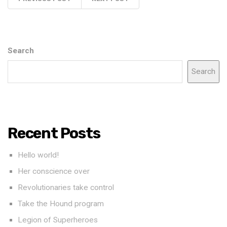
Search
Search
Recent Posts
Hello world!
Her conscience over
Revolutionaries take control
Take the Hound program
Legion of Superheroes