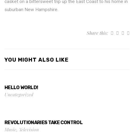
casket on a bittersweet trip up the East Coast to his home in
suburban New Hampshire.
Share this:
YOU MIGHT ALSO LIKE
HELLO WORLD!
Uncategorized
REVOLUTIONARIES TAKE CONTROL
Music
,
Television