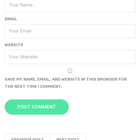
EMAIL
WEBSITE
SAVE MY NAME, EMAIL, AND WEBSITE IN THIS BROWSER FOR
THE NEXT TIME I COMMENT.
PREVIOUS POST
NEXT POST