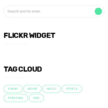
FLICKR WIDGET
TAG CLOUD
FUNNY
MOVIE
MUSIC
PEOPLE
PERSONAL
WEB