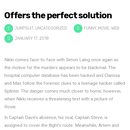
Offers the perfect solution
JUMPSUIT
,
UNCATEGORIZED
FUNNY
,
MOVIE
,
WEB
JANUARY 17, 2018
Nikki comes face-to-face with Simon Laing once again as
the motive for the murders appears to be blackmail. The
hospital computer database has been hacked and Clarissa
and Max follow the forensic clues to a teenage hacker called
Splinter. The danger comes much closer to home, however,
when Nikki receives a threatening text with a picture of
Rosie.
In Captain Dave’s absence, his rival, Captain Steve, is
assigned to cover the flight’s route. Meanwhile, Artem and