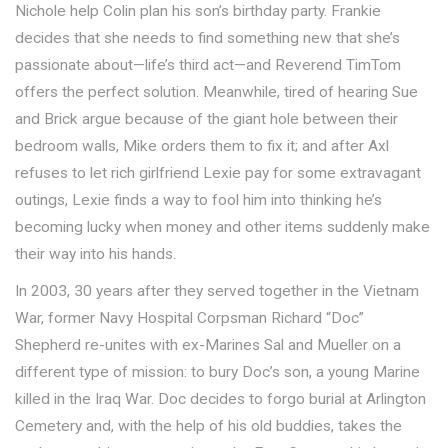
Nichole help Colin plan his son’s birthday party. Frankie
decides that she needs to find something new that she’s
passionate about—life’s third act—and Reverend TimTom
offers the perfect solution. Meanwhile, tired of hearing Sue
and Brick argue because of the giant hole between their
bedroom walls, Mike orders them to fix it; and after Axl
refuses to let rich girlfriend Lexie pay for some extravagant
outings, Lexie finds a way to fool him into thinking he’s
becoming lucky when money and other items suddenly make
their way into his hands.
In 2003, 30 years after they served together in the Vietnam
War, former Navy Hospital Corpsman Richard “Doc”
Shepherd re-unites with ex-Marines Sal and Mueller on a
different type of mission: to bury Doc’s son, a young Marine
killed in the Iraq War. Doc decides to forgo burial at Arlington
Cemetery and, with the help of his old buddies, takes the