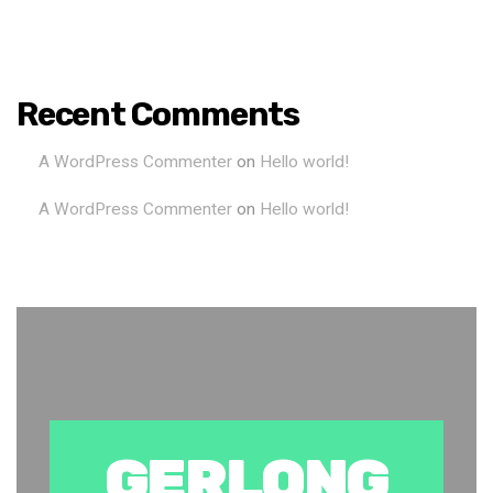
Recent Comments
A WordPress Commenter
on
Hello world!
A WordPress Commenter
on
Hello world!
GERLONG