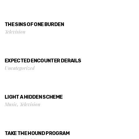
THE SINS OF ONE BURDEN
Television
EXPECTED ENCOUNTER DERAILS
Uncategorized
LIGHT A HIDDEN SCHEME
Music
,
Television
TAKE THE HOUND PROGRAM