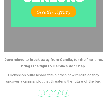
Creative Agency
Determined to break away from Camila, for the first time,
brings the fight to Camila’s doorstep.
Buchannon butts heads with a brash new recruit, as they
uncover a criminal plot that threatens the future of the bay.