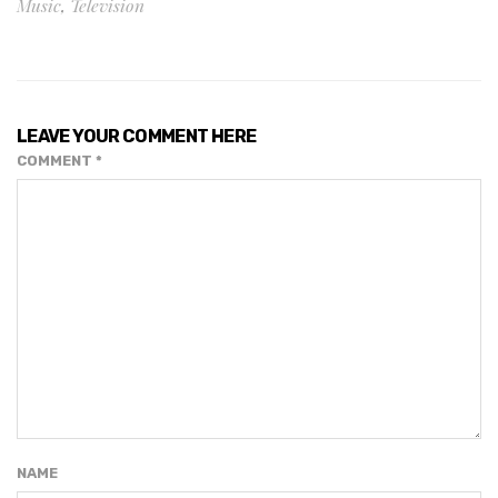
Music
,
Television
LEAVE YOUR COMMENT HERE
COMMENT
*
NAME