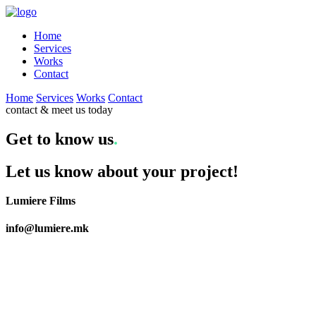
Home
Services
Works
Contact
Home
Services
Works
Contact
contact & meet us today
Get to know us
.
Let us know about your project!
Lumiere Films
info@lumiere.mk