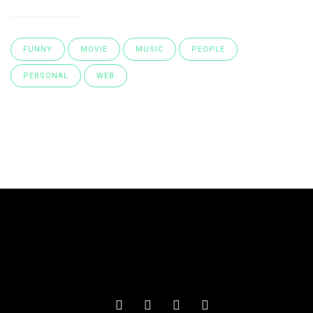
FUNNY
MOVIE
MUSIC
PEOPLE
PERSONAL
WEB