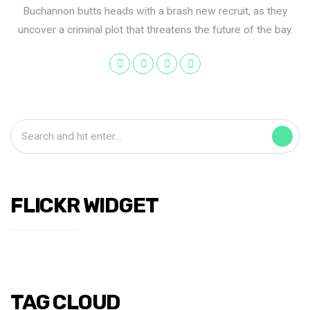
Buchannon butts heads with a brash new recruit, as they
uncover a criminal plot that threatens the future of the bay.
FLICKR WIDGET
TAG CLOUD