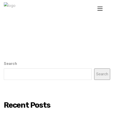
Search
Search
Recent Posts