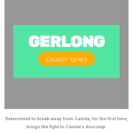
GERLONG
Creative Agency
Determined to break away from Camila, for the first time,
brings the fight to Camila’s doorstep.