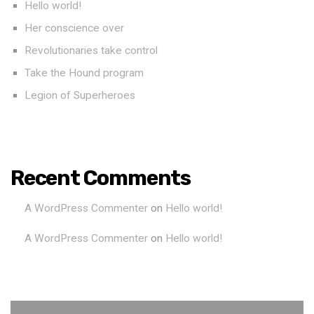
Hello world!
Her conscience over
Revolutionaries take control
Take the Hound program
Legion of Superheroes
Recent Comments
A WordPress Commenter
on
Hello world!
A WordPress Commenter
on
Hello world!