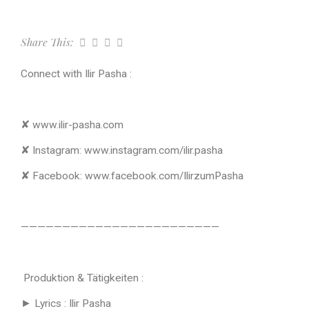
Share This:
Connect with Ilir Pasha :
✘ www.ilir-pasha.com
✘ Instagram: www.instagram.com/ilir.pasha
✘ Facebook: www.facebook.com/IlirzumPasha
————————————————————————
Produktion & Tätigkeiten :
► Lyrics : Ilir Pasha