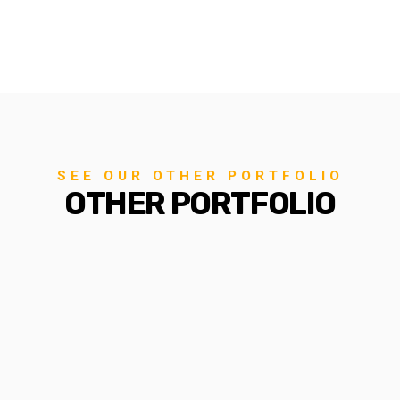
SEE OUR OTHER PORTFOLIO
OTHER PORTFOLIO