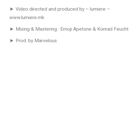
► Video directed and produced by – lumiere –
www.lumiere.mk
► Mixing & Mastering : Emoji Apetone & Konrad Feucht
► Prod. by Marvelous