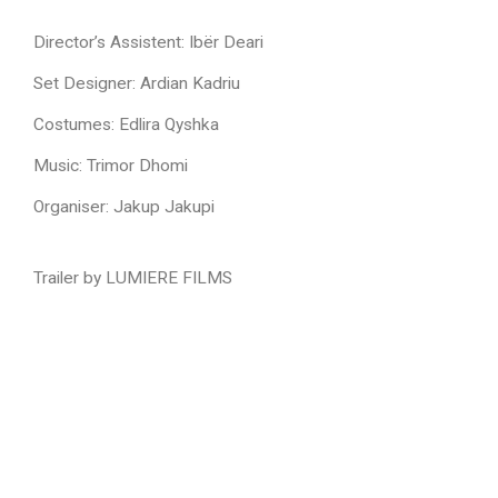
Director’s Assistent: Ibër Deari
Set Designer:
Ardian Kadriu
Costumes:
Edlira Qyshka
Music:
Trimor Dhomi
Organiser: J
akup Jakupi
Trailer by LUMIERE FILMS