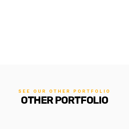
SEE OUR OTHER PORTFOLIO
OTHER PORTFOLIO