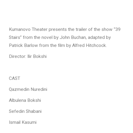
Kumanovo Theater presents the trailer of the show “39
Stairs” from the novel by John Buchan, adapted by
Patrick Barlow from the film by Alfred Hitchcock.
Director:
Ilir Bokshi
CAST
Qazmedin Nuredini
Albulena Bokshi
Sefedin Shabani
Ismail Kasumi