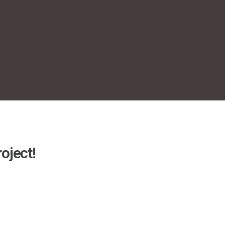
oject!