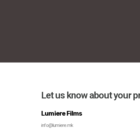
Let us know about your pr
Lumiere Films
info@lumiere.mk