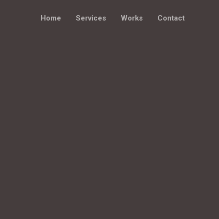
Home
Services
Works
Contact