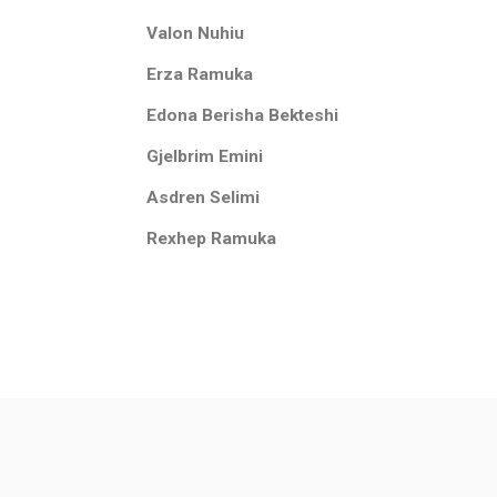
Valon Nuhiu
Erza Ramuka
Edona Berisha Bekteshi
Gjelbrim Emini
Asdren Selimi
Rexhep Ramuka