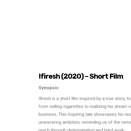
Ifiresh (2020) – Short Film
Synopsis
Ifiresh is a short film inspired by a true story, 
from selling cigarettes to realizing his dream o
business. This inspiring tale showcases his res
unwavering ambition, reminding us of the rem
reach through determination and hard work.