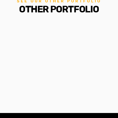
SEE OUR OTHER PORTFOLIO
OTHER PORTFOLIO