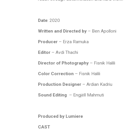
Date
: 2020
Written and Directed by
– Ben Apolloni
Producer
– Erza Ramuka
Editor
– Avdi Thachi
Director of Photography
–
Fisnik Halili
Color Correction
– Fisnik Halili
Production Designer
–
Ardian Kadriu
Sound Editing
– Engjëll Mahmuti
Produced by Lumiere
CAST