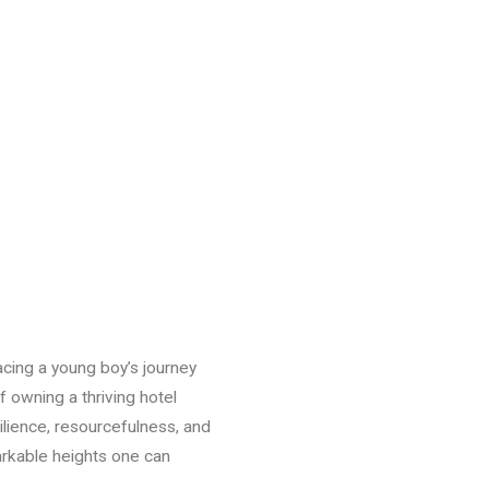
tracing a young boy’s journey
f owning a thriving hotel
ilience, resourcefulness, and
arkable heights one can